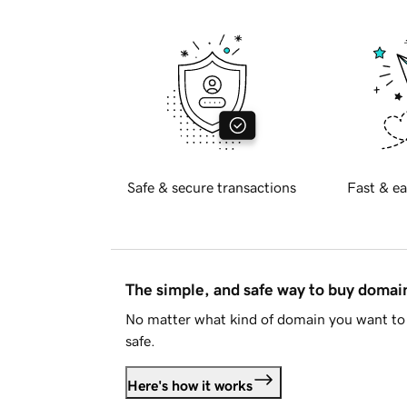
Safe & secure transactions
Fast & ea
The simple, and safe way to buy doma
No matter what kind of domain you want to 
safe.
Here's how it works