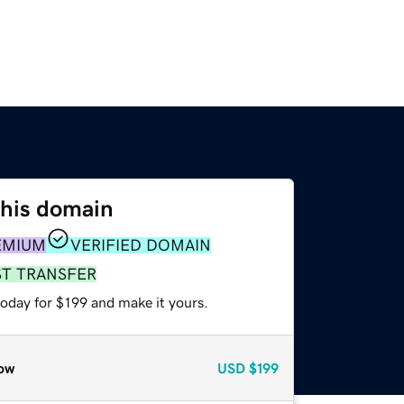
this domain
EMIUM
VERIFIED DOMAIN
ST TRANSFER
today for $199 and make it yours.
ow
USD
$199