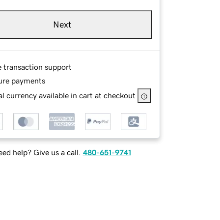
Next
e transaction support
ure payments
l currency available in cart at checkout
ed help? Give us a call.
480-651-9741