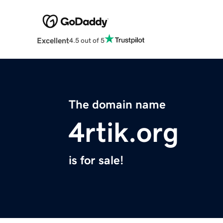
Excellent
4.5 out of 5
The domain name
4rtik.org
is for sale!