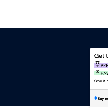
Get 
PR
FA
Own it 
Buy n