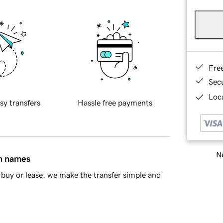
Fre
Sec
Loca
sy transfers
Hassle free payments
Ne
in names
buy or lease, we make the transfer simple and